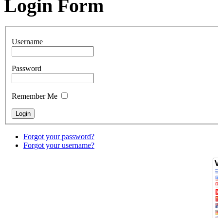
Login Form
Username
Password
Remember Me
Forgot your password?
Forgot your username?