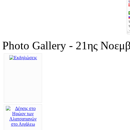
Photo Gallery - 21ης Νοεμ