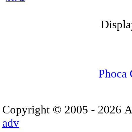
Displ
Phoca 
Copyright © 2005 - 2026 Α
adv