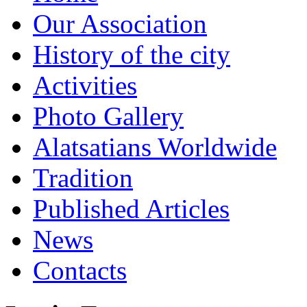
Our Association
History of the city
Activities
Photo Gallery
Alatsatians Worldwide
Tradition
Published Articles
News
Contacts